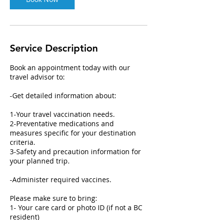
Service Description
Book an appointment today with our
travel advisor to:
-Get detailed information about:
1-Your travel vaccination needs.
2-Preventative medications and
measures specific for your destination
criteria.
3-Safety and precaution information for
your planned trip.
-Administer required vaccines.
Please make sure to bring:
1- Your care card or photo ID (if not a BC
resident)