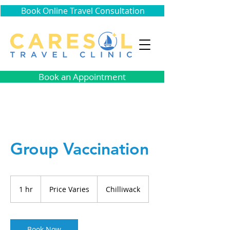
Book Online Travel Consultation
Book an Appointment
Group Vaccination
Price
Varies
1 hr
1
Price Varies
Chilliwack
h
Book Now