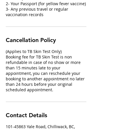
2- Your Passport (for yellow fever vaccine)
3- Any previous travel or regular
vaccination records
Cancellation Policy
(Applies to TB Skin Test Only)
Booking fee for TB Skin Test is non
refundable in case of no show or more
than 15 minutes late to your
appointment, you can reschedule your
booking to another appointment no later
than 24 hours before your original
scheduled appointment.
Contact Details
101-45863 Yale Road, Chilliwack, BC,