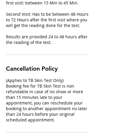
first visit: between 15 Min to 45 Min​.
Second Visit: Has to be between 48 Hours
to 72 Hours after the first visit where you
will get the reading done for the test.
Results are provided 24 to 48 hours after
the reading of the test.
Cancellation Policy
(Applies to TB Skin Test Only)
Booking fee for TB Skin Test is non
refundable in case of no show or more
than 15 minutes late to your
appointment, you can reschedule your
booking to another appointment no later
than 24 hours before your original
scheduled appointment.