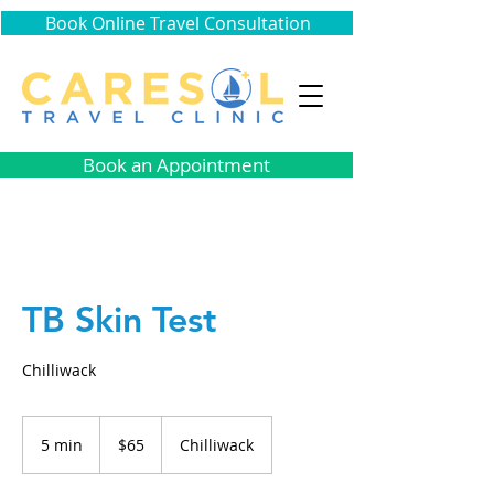
Book Online Travel Consultation
Book an Appointment
TB Skin Test
Chilliwack
65
Canadian
5 min
5
$65
Chilliwack
dollars
m
i