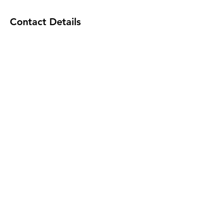
Contact Details
101-45863 Yale Road, Chilliwack, BC,
Canada
© 2035 by Caresol LTD.