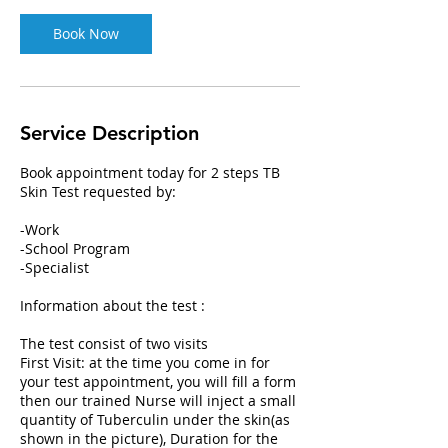
n
Book Now
Service Description
Book appointment today for 2 steps TB
Skin Test requested by:
-Work
-School Program
-Specialist
Information about the test :
The test consist of two visits
First Visit: at the time you come in for
your test appointment, you will fill a form
then our trained Nurse will inject a small
quantity of Tuberculin under the skin(as
shown in the picture), Duration for the